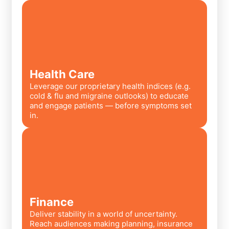
Health Care
Leverage our proprietary health indices (e.g.
cold & flu and migraine outlooks) to educate
and engage patients — before symptoms set
in.
Finance
Deliver stability in a world of uncertainty.
Reach audiences making planning, insurance