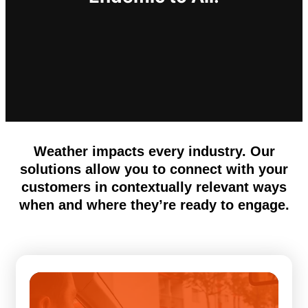
Weather impacts every industry. Our
solutions allow you to connect with your
customers in contextually relevant ways
when and where they’re ready to engage.