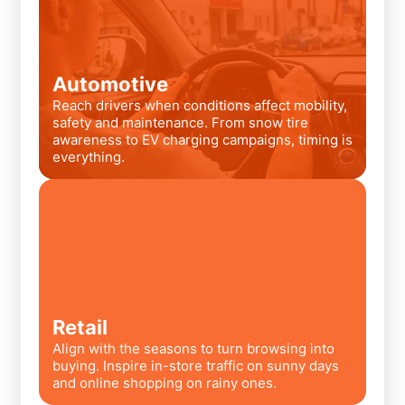
Automotive
Reach drivers when conditions affect mobility,
safety and maintenance. From snow tire
awareness to EV charging campaigns, timing is
everything.
Retail
Align with the seasons to turn browsing into
buying. Inspire in-store traffic on sunny days
and online shopping on rainy ones.