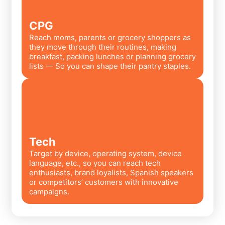
CPG
Reach moms, parents or grocery shoppers as
they move through their routines, making
breakfast, packing lunches or planning grocery
lists — So you can shape their pantry staples.
Tech
Target by device, operating system, device
language, etc., so you can reach tech
enthusiasts, brand loyalists, Spanish speakers
or competitors’ customers with innovative
campaigns.