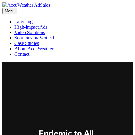
Menu
Targeting
High-Impact Ads
Video Solutions
Solutions by Vertical
Case Studies
About AccuWeather
Contact
Endemic to All.