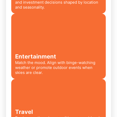
and investment decisions shaped by location
and seasonality.
Entertainment
Match the mood. Align with binge-watching
weather or promote outdoor events when
skies are clear.
Travel