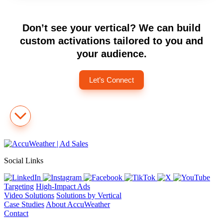
Don’t see your vertical? We can build
custom activations tailored to you and
your audience.
Let’s Connect
Social Links
Targeting
High-Impact Ads
Video Solutions
Solutions by Vertical
Case Studies
About AccuWeather
Contact