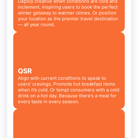
Deploy creative when conditions are cold and
inclement, inspiring users to book the perfect
winter getaway to warmer climes. Or position
your location as the premier travel destination
— all year round.
QSR
Align with current conditions to speak to
users’ cravings. Promote hot breakfast items
when it’s cold. Or tempt consumers with a cold
drink on a hot day. Because there’s a meal for
every taste in every season.